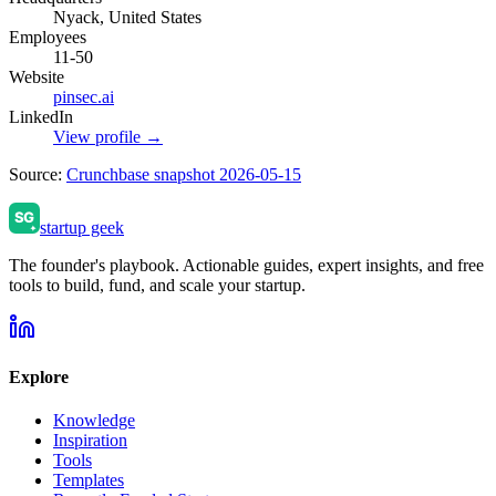
Nyack, United States
Employees
11-50
Website
pinsec.ai
LinkedIn
View profile →
Source:
Crunchbase snapshot 2026-05-15
startup geek
The founder's playbook. Actionable guides, expert insights, and free
tools to build, fund, and scale your startup.
Explore
Knowledge
Inspiration
Tools
Templates