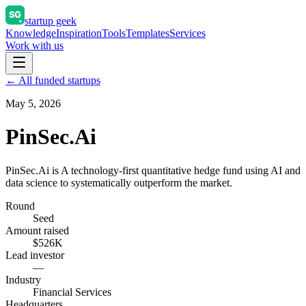
startup geek
Knowledge
Inspiration
Tools
Templates
Services
Work with us
← All funded startups
May 5, 2026
PinSec.Ai
PinSec.Ai is A technology-first quantitative hedge fund using AI and
data science to systematically outperform the market.
Round
Seed
Amount raised
$526K
Lead investor
—
Industry
Financial Services
Headquarters