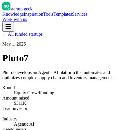
startup geek
Knowledge
Inspiration
Tools
Templates
Services
Work with us
← All funded startups
May 1, 2026
Pluto7
Pluto7 develops an Agentic AI platform that automates and
optimizes complex supply chain and inventory management.
Round
Equity Crowdfunding
Amount raised
$311K
Lead investor
—
Industry
Agentic AI
Headquarters