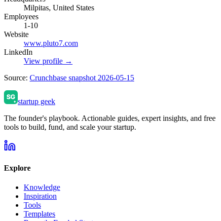
Milpitas, United States
Employees
1-10
Website
www.pluto7.com
LinkedIn
View profile →
Source:
Crunchbase snapshot 2026-05-15
startup geek
The founder's playbook. Actionable guides, expert insights, and free
tools to build, fund, and scale your startup.
Explore
Knowledge
Inspiration
Tools
Templates