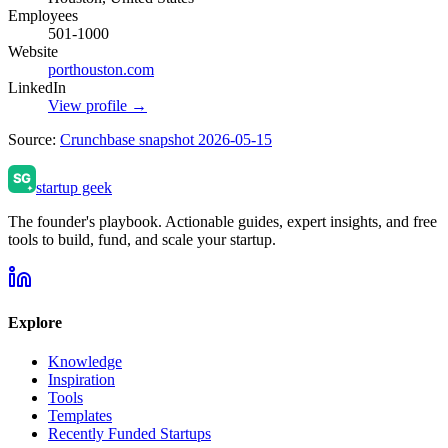
Employees
501-1000
Website
porthouston.com
LinkedIn
View profile →
Source:
Crunchbase snapshot 2026-05-15
startup geek
The founder's playbook. Actionable guides, expert insights, and free
tools to build, fund, and scale your startup.
Explore
Knowledge
Inspiration
Tools
Templates
Recently Funded Startups