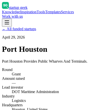
startup geek
Knowledge
Inspiration
Tools
Templates
Services
Work with us
← All funded startups
April 29, 2026
Port Houston
Port Houston Provides Public Wharves And Terminals.
Round
Grant
Amount raised
—
Lead investor
DOT Maritime Administration
Industry
Logistics
Headquarters
Houston, United States