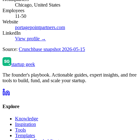
Chicago, United States
Employees
11-50
Website
portagepointpartners.com
LinkedIn
View profile →
Source:
Crunchbase snapshot 2026-05-15
startup geek
The founder's playbook. Actionable guides, expert insights, and free
tools to build, fund, and scale your startup.
Explore
Knowledge
Inspiration
Tools
Templates