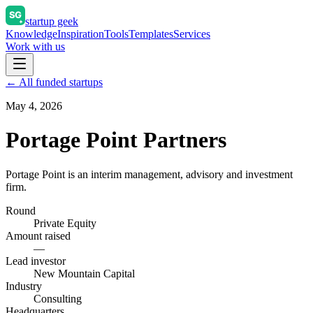
startup geek
Knowledge
Inspiration
Tools
Templates
Services
Work with us
← All funded startups
May 4, 2026
Portage Point Partners
Portage Point is an interim management, advisory and investment
firm.
Round
Private Equity
Amount raised
—
Lead investor
New Mountain Capital
Industry
Consulting
Headquarters