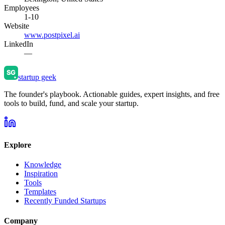
Employees
1-10
Website
www.postpixel.ai
LinkedIn
—
startup geek
The founder's playbook. Actionable guides, expert insights, and free
tools to build, fund, and scale your startup.
Explore
Knowledge
Inspiration
Tools
Templates
Recently Funded Startups
Company