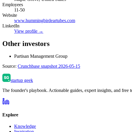
Employees
11-50
Website
www.hummingbirdeartubes.com
LinkedIn
View profile →
Other investors
Partisan Management Group
Source:
Crunchbase snapshot 2026-05-15
startup geek
The founder's playbook. Actionable guides, expert insights, and free to
Explore
Knowledge
Inspiration