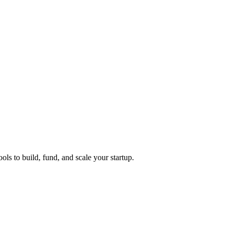
ols to build, fund, and scale your startup.