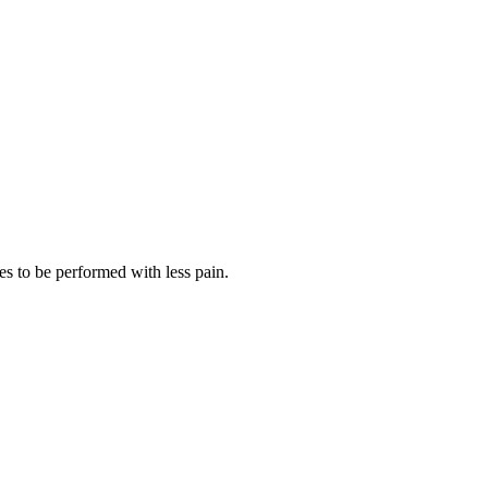
es to be performed with less pain.