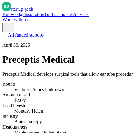
startup geek
Knowledge
Inspiration
Tools
Templates
Services
Work with us
← All funded startups
April 30, 2026
Preceptis Medical
Preceptis Medical develops surgical tools that allow ear tube procedur
Round
Venture - Series Unknown
Amount raised
$2.6M
Lead investor
Montesy Helen
Industry
Biotechnology
Headquarters
Maple Grove, United States