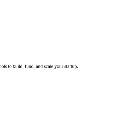
ols to build, fund, and scale your startup.