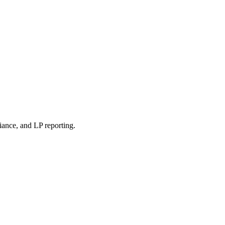
iance, and LP reporting.