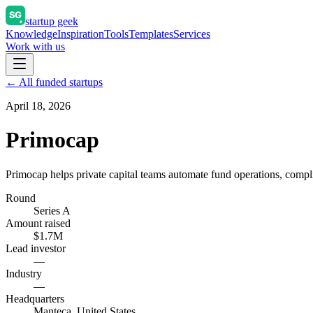
startup geek
Knowledge
Inspiration
Tools
Templates
Services
Work with us
← All funded startups
April 18, 2026
Primocap
Primocap helps private capital teams automate fund operations, compl
Round
Series A
Amount raised
$1.7M
Lead investor
—
Industry
—
Headquarters
Manteca, United States