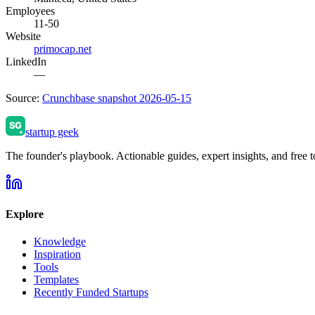
Employees
11-50
Website
primocap.net
LinkedIn
—
Source:
Crunchbase snapshot 2026-05-15
startup geek
The founder's playbook. Actionable guides, expert insights, and free to
Explore
Knowledge
Inspiration
Tools
Templates
Recently Funded Startups