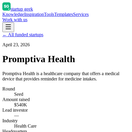
startup geek
Knowledge
Inspiration
Tools
Templates
Services
Work with us
← All funded startups
April 23, 2026
Promptiva Health
Promptiva Health is a healthcare company that offers a medical
device that provides reminder for medicine intakes.
Round
Seed
Amount raised
$540K
Lead investor
—
Industry
Health Care
Headquarters