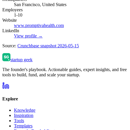
San Francisco, United States
Employees
1-10
Website
www.promptivahealth.com
LinkedIn
View profile →
Source:
Crunchbase snapshot 2026-05-15
startup geek
The founder's playbook. Actionable guides, expert insights, and free
tools to build, fund, and scale your startup.
Explore
Knowledge
Inspiration
Tools
Templates