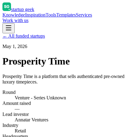
startup geek
Knowledge
Inspiration
Tools
Templates
Services
Work with us
← All funded startups
May 1, 2026
Prosperity Time
Prosperity Time is a platform that sells authenticated pre-owned
luxury timepieces.
Round
Venture - Series Unknown
Amount raised
—
Lead investor
Annatar Ventures
Industry
Retail
Headquarters