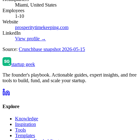
Miami, United States
Employees
1-10
Website
prosperitytimekeeping.com
LinkedIn
View profile →
Source:
Crunchbase snapshot 2026-05-15
startup geek
The founder's playbook. Actionable guides, expert insights, and free
tools to build, fund, and scale your startup.
Explore
Knowledge
Inspiration
Tools
Templates