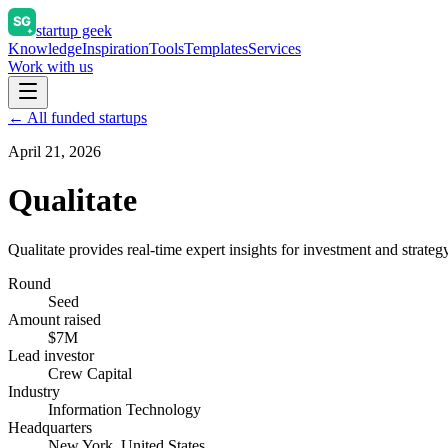
startup geek
Knowledge
Inspiration
Tools
Templates
Services
Work with us
← All funded startups
April 21, 2026
Qualitate
Qualitate provides real-time expert insights for investment and strateg
Round
Seed
Amount raised
$7M
Lead investor
Crew Capital
Industry
Information Technology
Headquarters
New York, United States