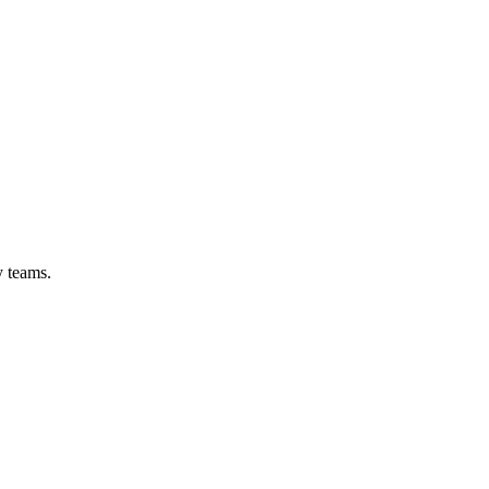
y teams.