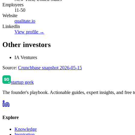
Employees
11-50
Website
qualitate.io
LinkedIn
View profile →
Other investors
IA Ventures
Source:
Crunchbase snapshot 2026-05-15
startup geek
The founder's playbook. Actionable guides, expert insights, and free to
Explore
Knowledge
Inspiration