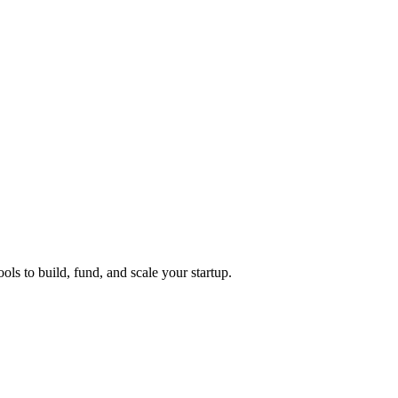
ols to build, fund, and scale your startup.