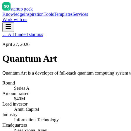
startup geek
Knowledge
Inspiration
Tools
Templates
Services
Work with us
← All funded startups
April 27, 2026
Quantum Art
Quantum Art is a developer of full-stack quantum computing system 
Round
Series A
Amount raised
$40M
Lead investor
Amiti Capital
Industry
Information Technology
Headquarters
Ness Ziona, Israel