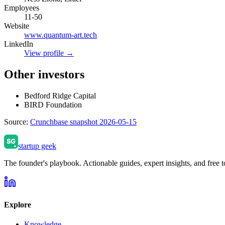
Employees
11-50
Website
www.quantum-art.tech
LinkedIn
View profile →
Other investors
Bedford Ridge Capital
BIRD Foundation
Source:
Crunchbase snapshot 2026-05-15
startup geek
The founder's playbook. Actionable guides, expert insights, and free to
Explore
Knowledge