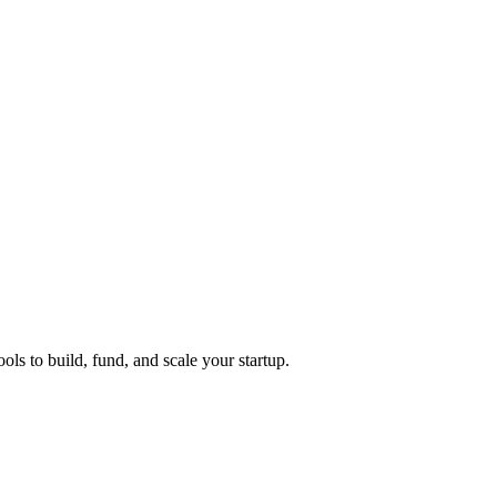
ols to build, fund, and scale your startup.