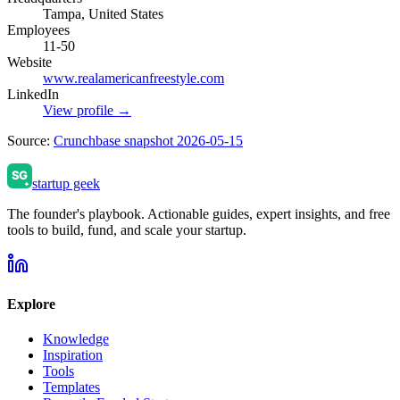
Tampa, United States
Employees
11-50
Website
www.realamericanfreestyle.com
LinkedIn
View profile →
Source:
Crunchbase snapshot 2026-05-15
startup geek
The founder's playbook. Actionable guides, expert insights, and free
tools to build, fund, and scale your startup.
Explore
Knowledge
Inspiration
Tools
Templates