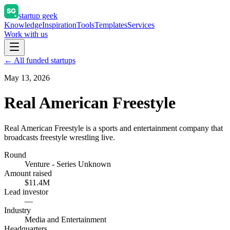
startup geek
Knowledge
Inspiration
Tools
Templates
Services
Work with us
← All funded startups
May 13, 2026
Real American Freestyle
Real American Freestyle is a sports and entertainment company that
broadcasts freestyle wrestling live.
Round
Venture - Series Unknown
Amount raised
$11.4M
Lead investor
—
Industry
Media and Entertainment
Headquarters