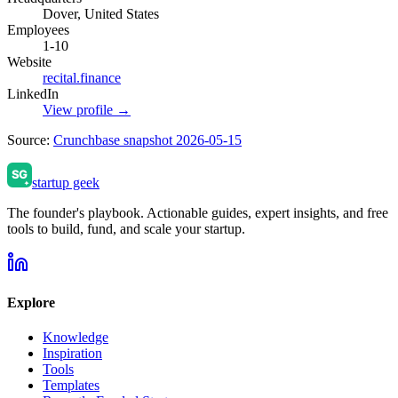
Dover, United States
Employees
1-10
Website
recital.finance
LinkedIn
View profile →
Source:
Crunchbase snapshot 2026-05-15
startup geek
The founder's playbook. Actionable guides, expert insights, and free
tools to build, fund, and scale your startup.
Explore
Knowledge
Inspiration
Tools
Templates