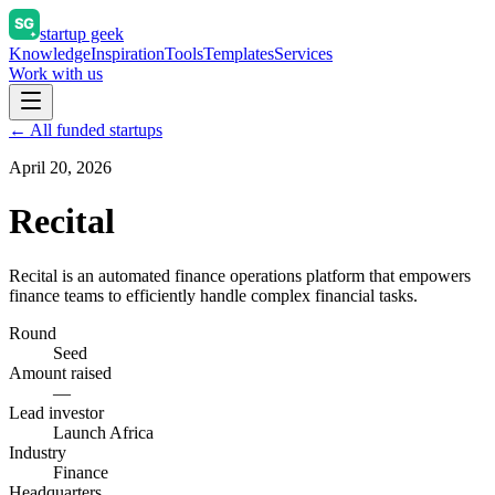
startup geek
Knowledge
Inspiration
Tools
Templates
Services
Work with us
← All funded startups
April 20, 2026
Recital
Recital is an automated finance operations platform that empowers
finance teams to efficiently handle complex financial tasks.
Round
Seed
Amount raised
—
Lead investor
Launch Africa
Industry
Finance
Headquarters