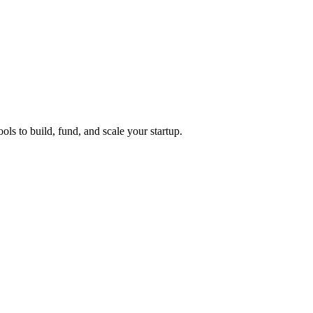
ols to build, fund, and scale your startup.