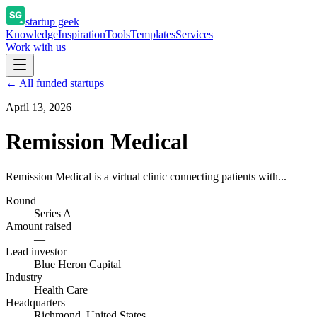
startup geek
Knowledge
Inspiration
Tools
Templates
Services
Work with us
← All funded startups
April 13, 2026
Remission Medical
Remission Medical is a virtual clinic connecting patients with...
Round
Series A
Amount raised
—
Lead investor
Blue Heron Capital
Industry
Health Care
Headquarters
Richmond, United States