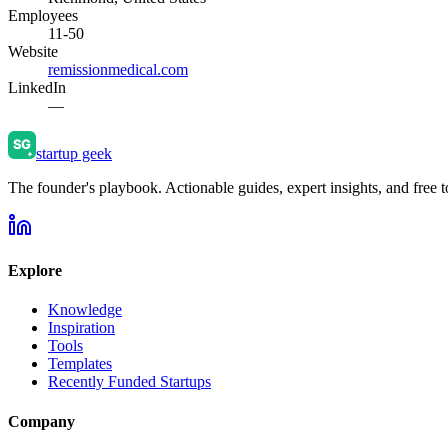
Employees
11-50
Website
remissionmedical.com
LinkedIn
—
startup geek
The founder's playbook. Actionable guides, expert insights, and free to
Explore
Knowledge
Inspiration
Tools
Templates
Recently Funded Startups
Company