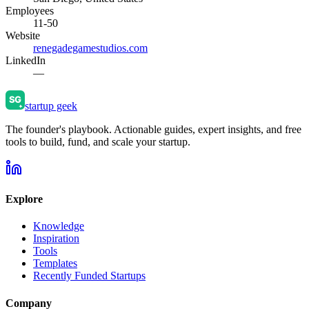
Employees
11-50
Website
renegadegamestudios.com
LinkedIn
—
startup geek
The founder's playbook. Actionable guides, expert insights, and free
tools to build, fund, and scale your startup.
Explore
Knowledge
Inspiration
Tools
Templates
Recently Funded Startups
Company