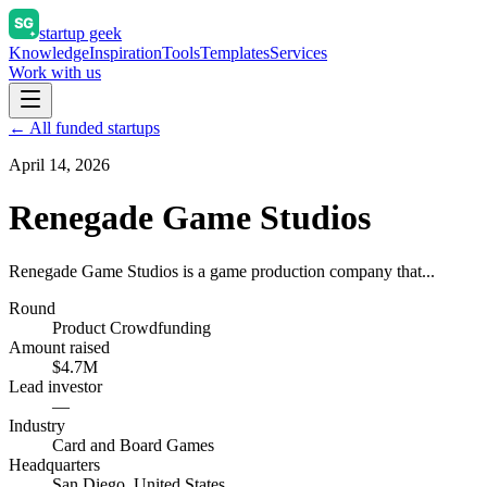
startup geek
Knowledge
Inspiration
Tools
Templates
Services
Work with us
← All funded startups
April 14, 2026
Renegade Game Studios
Renegade Game Studios is a game production company that...
Round
Product Crowdfunding
Amount raised
$4.7M
Lead investor
—
Industry
Card and Board Games
Headquarters
San Diego, United States