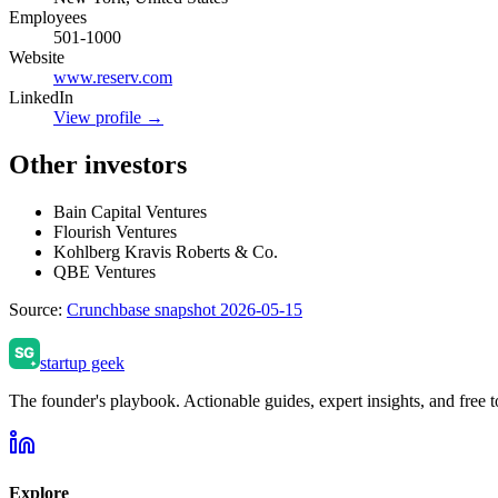
Employees
501-1000
Website
www.reserv.com
LinkedIn
View profile →
Other investors
Bain Capital Ventures
Flourish Ventures
Kohlberg Kravis Roberts & Co.
QBE Ventures
Source:
Crunchbase snapshot 2026-05-15
startup geek
The founder's playbook. Actionable guides, expert insights, and free to
Explore