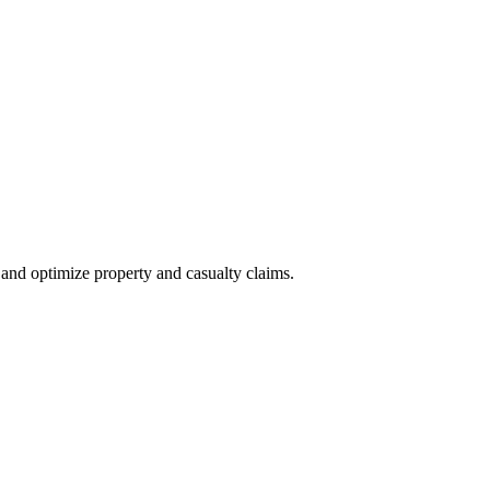
nd optimize property and casualty claims.