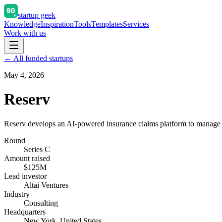
startup geek
Knowledge
Inspiration
Tools
Templates
Services
Work with us
← All funded startups
May 4, 2026
Reserv
Reserv develops an AI-powered insurance claims platform to manage a
Round
Series C
Amount raised
$125M
Lead investor
Altai Ventures
Industry
Consulting
Headquarters
New York, United States