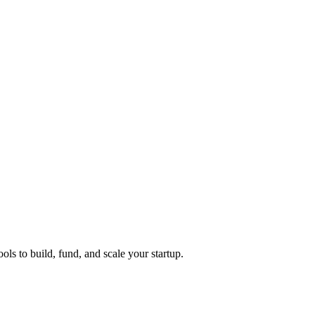
ols to build, fund, and scale your startup.