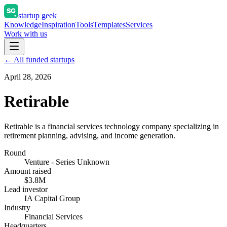
startup geek
Knowledge
Inspiration
Tools
Templates
Services
Work with us
← All funded startups
April 28, 2026
Retirable
Retirable is a financial services technology company specializing in
retirement planning, advising, and income generation.
Round
Venture - Series Unknown
Amount raised
$3.8M
Lead investor
IA Capital Group
Industry
Financial Services
Headquarters