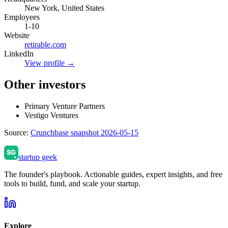
New York, United States
Employees
1-10
Website
retirable.com
LinkedIn
View profile →
Other investors
Primary Venture Partners
Vestigo Ventures
Source:
Crunchbase snapshot 2026-05-15
startup geek
The founder's playbook. Actionable guides, expert insights, and free
tools to build, fund, and scale your startup.
Explore