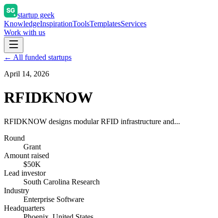
startup geek
Knowledge
Inspiration
Tools
Templates
Services
Work with us
← All funded startups
April 14, 2026
RFIDKNOW
RFIDKNOW designs modular RFID infrastructure and...
Round
Grant
Amount raised
$50K
Lead investor
South Carolina Research
Industry
Enterprise Software
Headquarters
Phoenix, United States