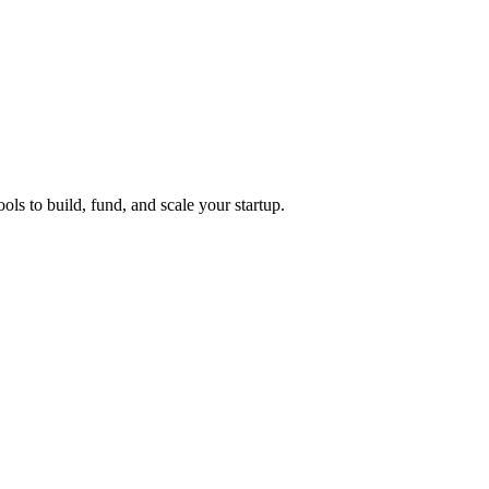
ols to build, fund, and scale your startup.