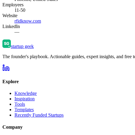
Employees
11-50
Website
rfidknow.com
LinkedIn
—
startup geek
The founder's playbook. Actionable guides, expert insights, and free to
Explore
Knowledge
Inspiration
Tools
Templates
Recently Funded Startups
Company