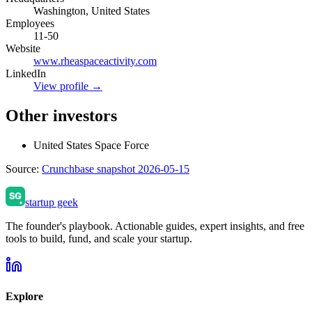
Washington, United States
Employees
11-50
Website
www.rheaspaceactivity.com
LinkedIn
View profile →
Other investors
United States Space Force
Source:
Crunchbase snapshot 2026-05-15
startup geek
The founder's playbook. Actionable guides, expert insights, and free
tools to build, fund, and scale your startup.
Explore