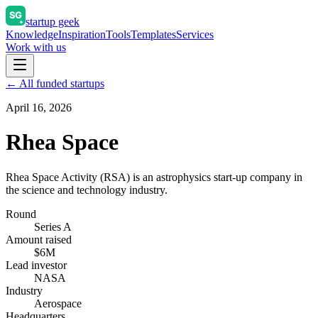
startup geek
Knowledge
Inspiration
Tools
Templates
Services
Work with us
← All funded startups
April 16, 2026
Rhea Space
Rhea Space Activity (RSA) is an astrophysics start-up company in
the science and technology industry.
Round
Series A
Amount raised
$6M
Lead investor
NASA
Industry
Aerospace
Headquarters