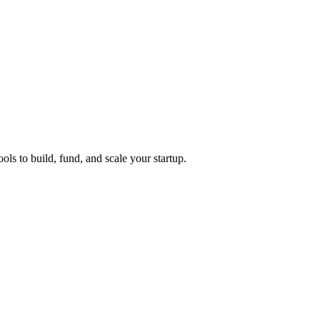
ols to build, fund, and scale your startup.