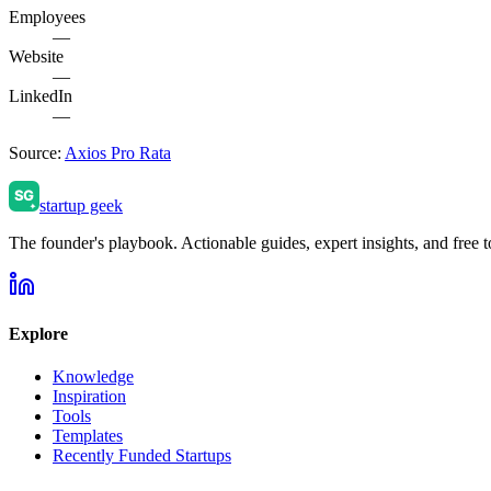
Employees
—
Website
—
LinkedIn
—
Source:
Axios Pro Rata
startup geek
The founder's playbook. Actionable guides, expert insights, and free to
Explore
Knowledge
Inspiration
Tools
Templates
Recently Funded Startups