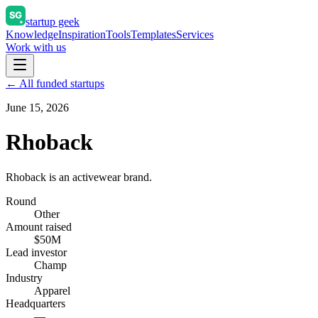
startup geek
Knowledge
Inspiration
Tools
Templates
Services
Work with us
← All funded startups
June 15, 2026
Rhoback
Rhoback is an activewear brand.
Round
Other
Amount raised
$50M
Lead investor
Champ
Industry
Apparel
Headquarters
—