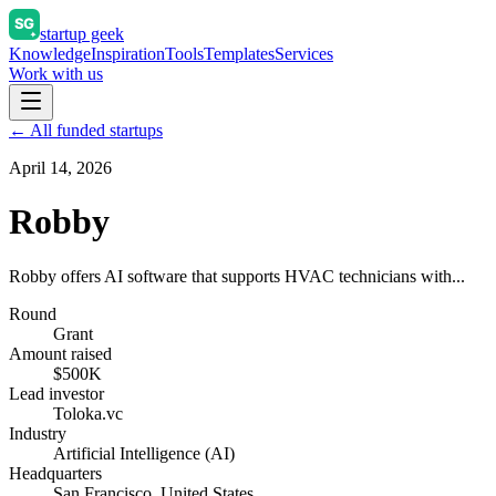
startup geek
Knowledge
Inspiration
Tools
Templates
Services
Work with us
← All funded startups
April 14, 2026
Robby
Robby offers AI software that supports HVAC technicians with...
Round
Grant
Amount raised
$500K
Lead investor
Toloka.vc
Industry
Artificial Intelligence (AI)
Headquarters
San Francisco, United States