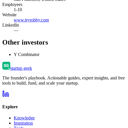
Employees
1-10
Website
www.tryrobby.com
LinkedIn
—
Other investors
Y Combinator
startup geek
The founder's playbook. Actionable guides, expert insights, and free
tools to build, fund, and scale your startup.
Explore
Knowledge
Inspiration