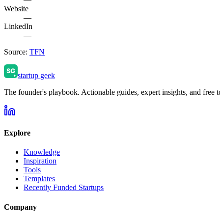
Website
—
LinkedIn
—
Source:
TFN
startup geek
The founder's playbook. Actionable guides, expert insights, and free to
Explore
Knowledge
Inspiration
Tools
Templates
Recently Funded Startups
Company