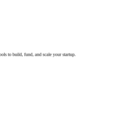
ols to build, fund, and scale your startup.