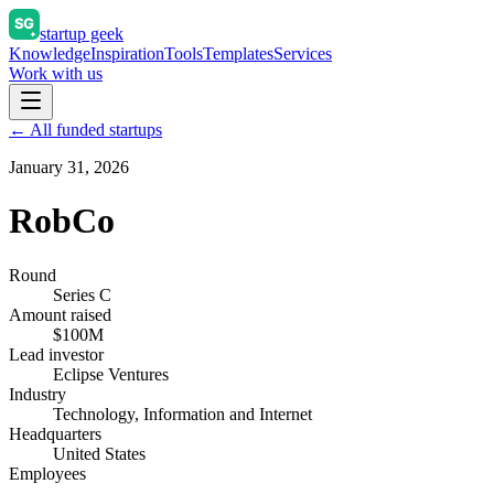
startup geek
Knowledge
Inspiration
Tools
Templates
Services
Work with us
← All funded startups
January 31, 2026
RobCo
Round
Series C
Amount raised
$100M
Lead investor
Eclipse Ventures
Industry
Technology, Information and Internet
Headquarters
United States
Employees
—