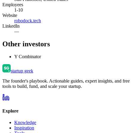
Employees
1-10
Website
robodock.tech
LinkedIn
—
Other investors
Y Combinator
startup geek
The founder's playbook. Actionable guides, expert insights, and free
tools to build, fund, and scale your startup.
Explore
Knowledge
Inspiration