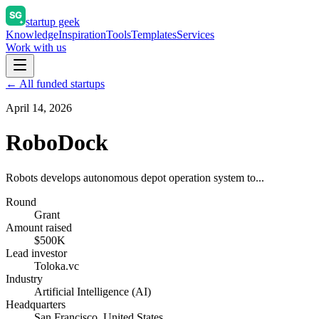
startup geek
Knowledge
Inspiration
Tools
Templates
Services
Work with us
← All funded startups
April 14, 2026
RoboDock
Robots develops autonomous depot operation system to...
Round
Grant
Amount raised
$500K
Lead investor
Toloka.vc
Industry
Artificial Intelligence (AI)
Headquarters
San Francisco, United States