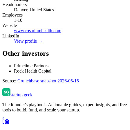
Headquarters
Denver, United States
Employees
1-10
Website
www.rosariumhealth.com
LinkedIn
View profile →
Other investors
Primetime Partners
Rock Health Capital
Source:
Crunchbase snapshot 2026-05-15
startup geek
The founder's playbook. Actionable guides, expert insights, and free
tools to build, fund, and scale your startup.