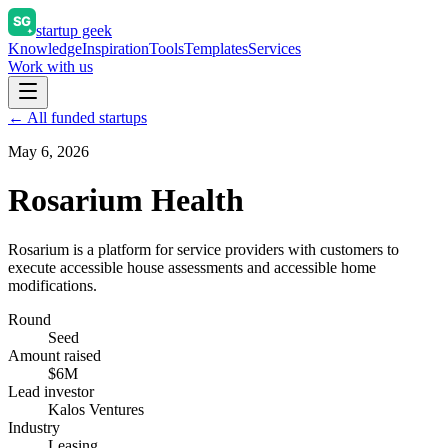
startup geek
Knowledge
Inspiration
Tools
Templates
Services
Work with us
← All funded startups
May 6, 2026
Rosarium Health
Rosarium is a platform for service providers with customers to
execute accessible house assessments and accessible home
modifications.
Round
Seed
Amount raised
$6M
Lead investor
Kalos Ventures
Industry
Leasing