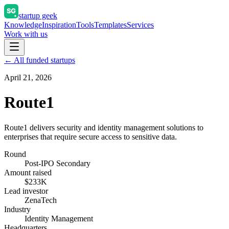
startup geek
Knowledge
Inspiration
Tools
Templates
Services
Work with us
← All funded startups
April 21, 2026
Route1
Route1 delivers security and identity management solutions to
enterprises that require secure access to sensitive data.
Round
Post-IPO Secondary
Amount raised
$233K
Lead investor
ZenaTech
Industry
Identity Management
Headquarters