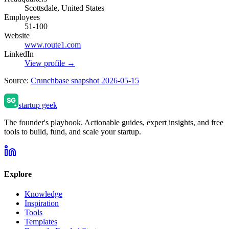
Scottsdale, United States
Employees
51-100
Website
www.route1.com
LinkedIn
View profile →
Source:
Crunchbase snapshot 2026-05-15
startup geek
The founder's playbook. Actionable guides, expert insights, and free
tools to build, fund, and scale your startup.
Explore
Knowledge
Inspiration
Tools
Templates