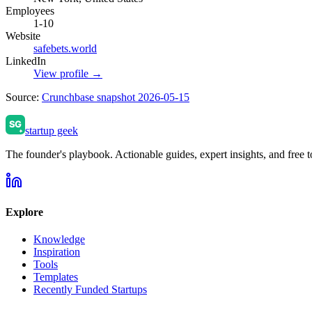
Employees
1-10
Website
safebets.world
LinkedIn
View profile →
Source:
Crunchbase snapshot 2026-05-15
startup geek
The founder's playbook. Actionable guides, expert insights, and free to
Explore
Knowledge
Inspiration
Tools
Templates
Recently Funded Startups