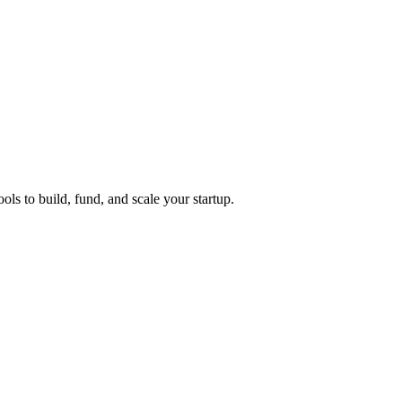
ols to build, fund, and scale your startup.