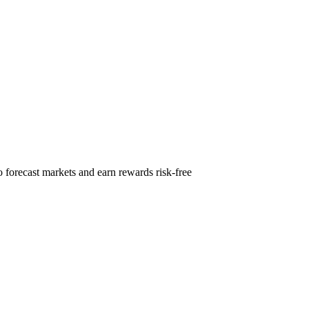
 forecast markets and earn rewards risk-free