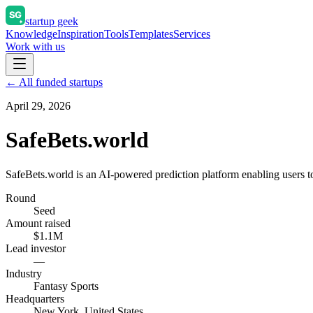
startup geek
Knowledge
Inspiration
Tools
Templates
Services
Work with us
← All funded startups
April 29, 2026
SafeBets.world
SafeBets.world is an AI-powered prediction platform enabling users to
Round
Seed
Amount raised
$1.1M
Lead investor
—
Industry
Fantasy Sports
Headquarters
New York, United States