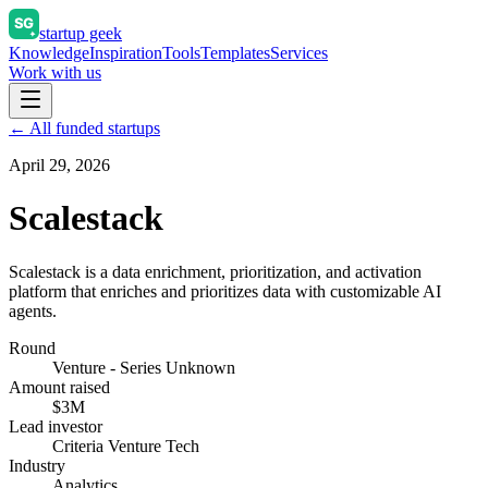
startup geek
Knowledge
Inspiration
Tools
Templates
Services
Work with us
← All funded startups
April 29, 2026
Scalestack
Scalestack is a data enrichment, prioritization, and activation
platform that enriches and prioritizes data with customizable AI
agents.
Round
Venture - Series Unknown
Amount raised
$3M
Lead investor
Criteria Venture Tech
Industry
Analytics