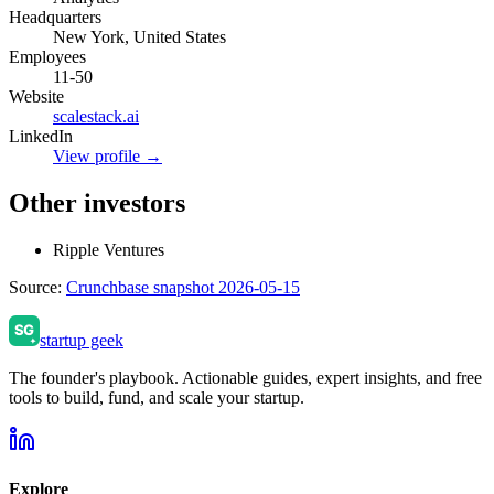
Headquarters
New York, United States
Employees
11-50
Website
scalestack.ai
LinkedIn
View profile →
Other investors
Ripple Ventures
Source:
Crunchbase snapshot 2026-05-15
startup geek
The founder's playbook. Actionable guides, expert insights, and free
tools to build, fund, and scale your startup.
Explore