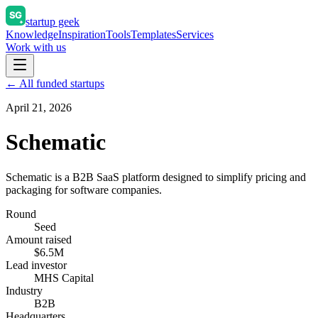
startup geek
Knowledge
Inspiration
Tools
Templates
Services
Work with us
← All funded startups
April 21, 2026
Schematic
Schematic is a B2B SaaS platform designed to simplify pricing and
packaging for software companies.
Round
Seed
Amount raised
$6.5M
Lead investor
MHS Capital
Industry
B2B
Headquarters