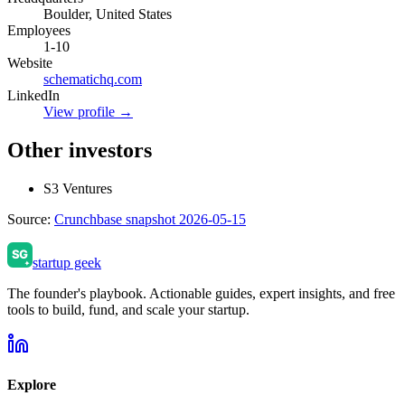
Boulder, United States
Employees
1-10
Website
schematichq.com
LinkedIn
View profile →
Other investors
S3 Ventures
Source:
Crunchbase snapshot 2026-05-15
startup geek
The founder's playbook. Actionable guides, expert insights, and free
tools to build, fund, and scale your startup.
Explore