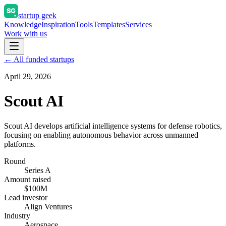
startup geek
Knowledge
Inspiration
Tools
Templates
Services
Work with us
← All funded startups
April 29, 2026
Scout AI
Scout AI develops artificial intelligence systems for defense robotics,
focusing on enabling autonomous behavior across unmanned
platforms.
Round
Series A
Amount raised
$100M
Lead investor
Align Ventures
Industry
Aerospace