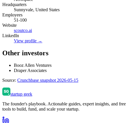
Headquarters
Sunnyvale, United States
Employees
51-100
Website
scoutco.ai
LinkedIn
View profile →
Other investors
Booz Allen Ventures
Draper Associates
Source:
Crunchbase snapshot 2026-05-15
startup geek
The founder's playbook. Actionable guides, expert insights, and free
tools to build, fund, and scale your startup.