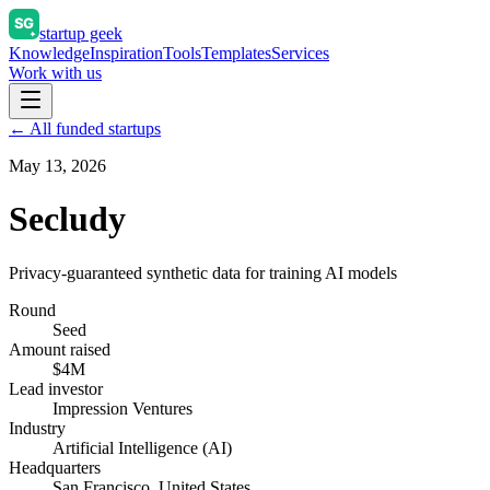
startup geek
Knowledge
Inspiration
Tools
Templates
Services
Work with us
← All funded startups
May 13, 2026
Secludy
Privacy-guaranteed synthetic data for training AI models
Round
Seed
Amount raised
$4M
Lead investor
Impression Ventures
Industry
Artificial Intelligence (AI)
Headquarters
San Francisco, United States