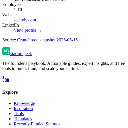
Employees
1-10
Website
secludy.com
LinkedIn
View profile →
Source:
Crunchbase snapshot 2026-05-15
startup geek
The founder's playbook. Actionable guides, expert insights, and free
tools to build, fund, and scale your startup.
Explore
Knowledge
Inspiration
Tools
Templates
Recently Funded Startups