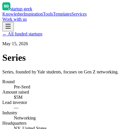
startup geek
Knowledge
Inspiration
Tools
Templates
Services
Work with us
← All funded startups
May 15, 2026
Series
Series, founded by Yale students, focuses on Gen Z networking.
Round
Pre-Seed
Amount raised
$5M
Lead investor
—
Industry
Networking
Headquarters
NY, United States