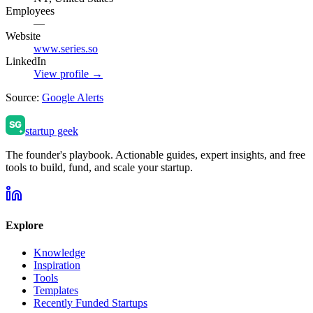
Employees
—
Website
www.series.so
LinkedIn
View profile →
Source:
Google Alerts
startup geek
The founder's playbook. Actionable guides, expert insights, and free
tools to build, fund, and scale your startup.
Explore
Knowledge
Inspiration
Tools
Templates
Recently Funded Startups