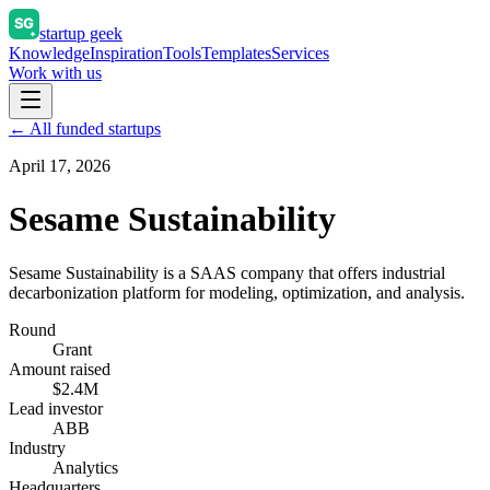
startup geek
Knowledge
Inspiration
Tools
Templates
Services
Work with us
← All funded startups
April 17, 2026
Sesame Sustainability
Sesame Sustainability is a SAAS company that offers industrial
decarbonization platform for modeling, optimization, and analysis.
Round
Grant
Amount raised
$2.4M
Lead investor
ABB
Industry
Analytics
Headquarters