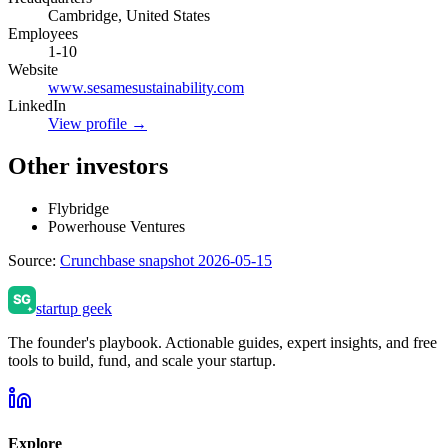
Cambridge, United States
Employees
1-10
Website
www.sesamesustainability.com
LinkedIn
View profile →
Other investors
Flybridge
Powerhouse Ventures
Source:
Crunchbase snapshot 2026-05-15
startup geek
The founder's playbook. Actionable guides, expert insights, and free
tools to build, fund, and scale your startup.
Explore