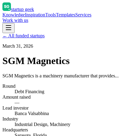
startup geek
Knowledge
Inspiration
Tools
Templates
Services
Work with us
← All funded startups
March 31, 2026
SGM Magnetics
SGM Magnetics is a machinery manufacturer that provides...
Round
Debt Financing
Amount raised
—
Lead investor
Banca Valsabbina
Industry
Industrial Design, Machinery
Headquarters
Sarasota, Florida