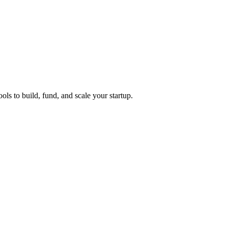
ols to build, fund, and scale your startup.