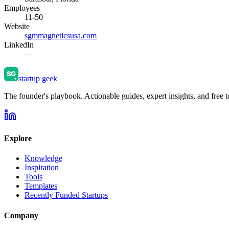
Employees
11-50
Website
sgmmagneticsusa.com
LinkedIn
—
startup geek
The founder's playbook. Actionable guides, expert insights, and free to
Explore
Knowledge
Inspiration
Tools
Templates
Recently Funded Startups
Company