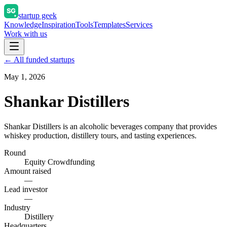
startup geek
Knowledge
Inspiration
Tools
Templates
Services
Work with us
← All funded startups
May 1, 2026
Shankar Distillers
Shankar Distillers is an alcoholic beverages company that provides
whiskey production, distillery tours, and tasting experiences.
Round
Equity Crowdfunding
Amount raised
—
Lead investor
—
Industry
Distillery
Headquarters