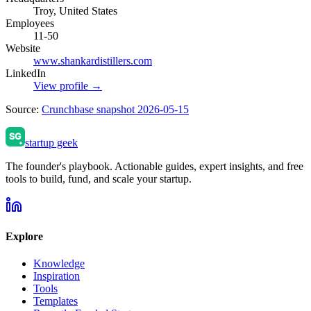
Troy, United States
Employees
11-50
Website
www.shankardistillers.com
LinkedIn
View profile →
Source:
Crunchbase snapshot 2026-05-15
startup geek
The founder's playbook. Actionable guides, expert insights, and free
tools to build, fund, and scale your startup.
Explore
Knowledge
Inspiration
Tools
Templates