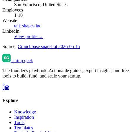
San Francisco, United States
Employees
1-10
Website
talk.shapes.inc
LinkedIn
View profile →
Source:
Crunchbase snapshot 2026-05-15
startup geek
The founder's playbook. Actionable guides, expert insights, and free
tools to build, fund, and scale your startup.
Explore
Knowledge
Inspiration
Tools
Templates