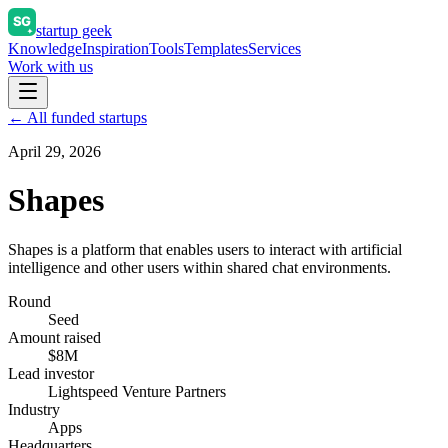
startup geek
Knowledge
Inspiration
Tools
Templates
Services
Work with us
← All funded startups
April 29, 2026
Shapes
Shapes is a platform that enables users to interact with artificial
intelligence and other users within shared chat environments.
Round
Seed
Amount raised
$8M
Lead investor
Lightspeed Venture Partners
Industry
Apps
Headquarters