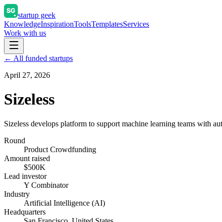
startup geek
Knowledge
Inspiration
Tools
Templates
Services
Work with us
← All funded startups
April 27, 2026
Sizeless
Sizeless develops platform to support machine learning teams with aut
Round
Product Crowdfunding
Amount raised
$500K
Lead investor
Y Combinator
Industry
Artificial Intelligence (AI)
Headquarters
San Francisco, United States