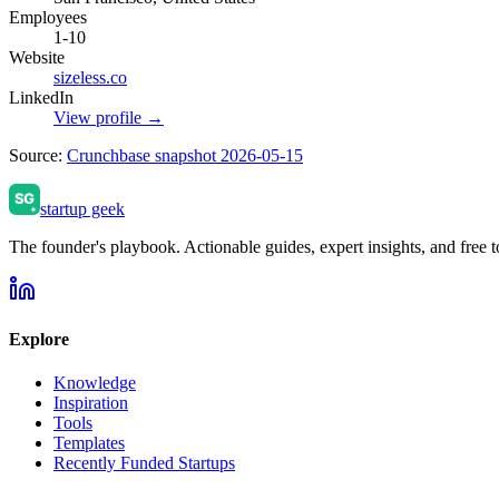
Employees
1-10
Website
sizeless.co
LinkedIn
View profile →
Source:
Crunchbase snapshot 2026-05-15
startup geek
The founder's playbook. Actionable guides, expert insights, and free to
Explore
Knowledge
Inspiration
Tools
Templates
Recently Funded Startups