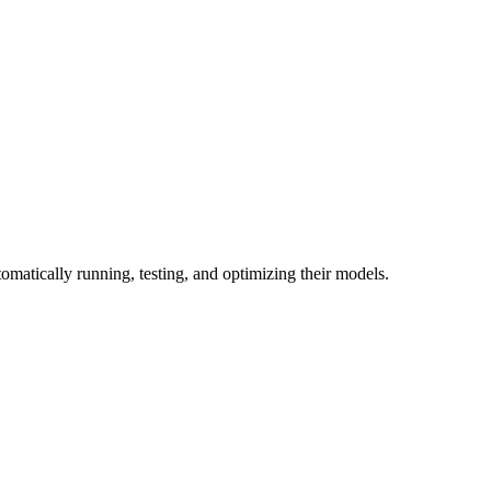
omatically running, testing, and optimizing their models.