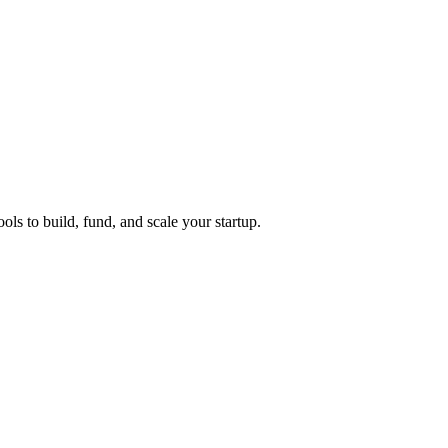
ols to build, fund, and scale your startup.