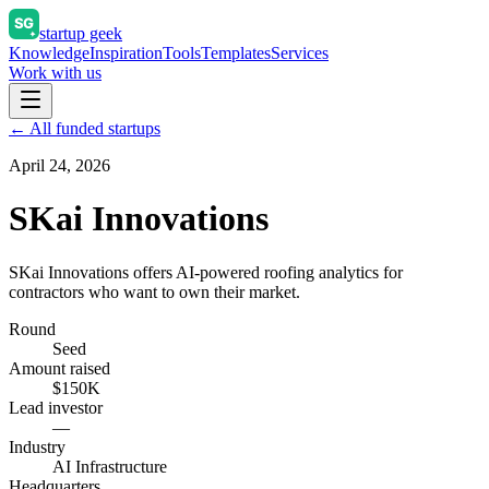
startup geek
Knowledge
Inspiration
Tools
Templates
Services
Work with us
← All funded startups
April 24, 2026
SKai Innovations
SKai Innovations offers AI-powered roofing analytics for
contractors who want to own their market.
Round
Seed
Amount raised
$150K
Lead investor
—
Industry
AI Infrastructure
Headquarters