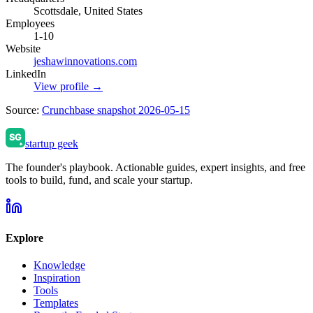
Scottsdale, United States
Employees
1-10
Website
jeshawinnovations.com
LinkedIn
View profile →
Source:
Crunchbase snapshot 2026-05-15
startup geek
The founder's playbook. Actionable guides, expert insights, and free
tools to build, fund, and scale your startup.
Explore
Knowledge
Inspiration
Tools
Templates