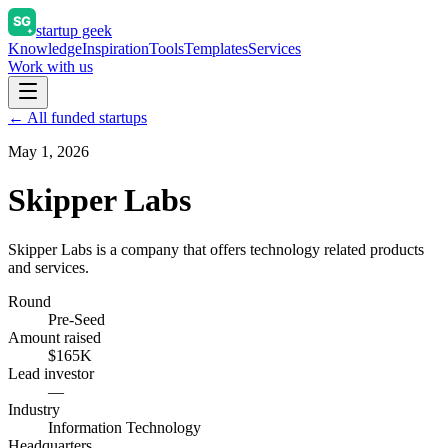
startup geek
Knowledge
Inspiration
Tools
Templates
Services
Work with us
← All funded startups
May 1, 2026
Skipper Labs
Skipper Labs is a company that offers technology related products
and services.
Round
Pre-Seed
Amount raised
$165K
Lead investor
—
Industry
Information Technology
Headquarters