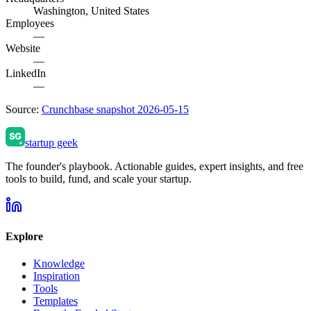
Washington, United States
Employees
—
Website
—
LinkedIn
—
Source:
Crunchbase snapshot 2026-05-15
startup geek
The founder's playbook. Actionable guides, expert insights, and free
tools to build, fund, and scale your startup.
Explore
Knowledge
Inspiration
Tools
Templates