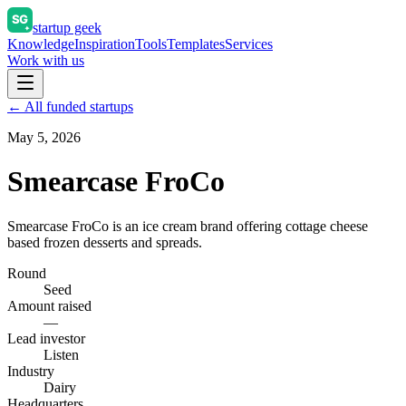
startup geek
Knowledge
Inspiration
Tools
Templates
Services
Work with us
← All funded startups
May 5, 2026
Smearcase FroCo
Smearcase FroCo is an ice cream brand offering cottage cheese
based frozen desserts and spreads.
Round
Seed
Amount raised
—
Lead investor
Listen
Industry
Dairy
Headquarters