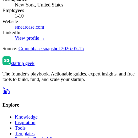
New York, United States
Employees
1-10
Website
smearcase.com
LinkedIn
View profile →
Source:
Crunchbase snapshot 2026-05-15
startup geek
The founder's playbook. Actionable guides, expert insights, and free
tools to build, fund, and scale your startup.
Explore
Knowledge
Inspiration
Tools
Templates