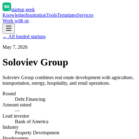
startup geek
Knowledge
Inspiration
Tools
Templates
Services
Work with us
← All funded startups
May 7, 2026
Soloviev Group
Soloviev Group combines real estate development with agriculture,
transportation, energy, hospitality, and retail operations.
Round
Debt Financing
Amount raised
—
Lead investor
Bank of America
Industry
Property Development
Headquarters