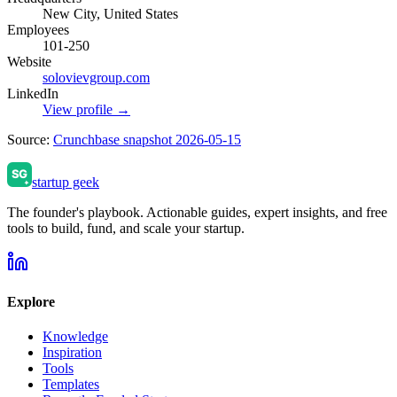
New City, United States
Employees
101-250
Website
solovievgroup.com
LinkedIn
View profile →
Source:
Crunchbase snapshot 2026-05-15
startup geek
The founder's playbook. Actionable guides, expert insights, and free
tools to build, fund, and scale your startup.
Explore
Knowledge
Inspiration
Tools
Templates