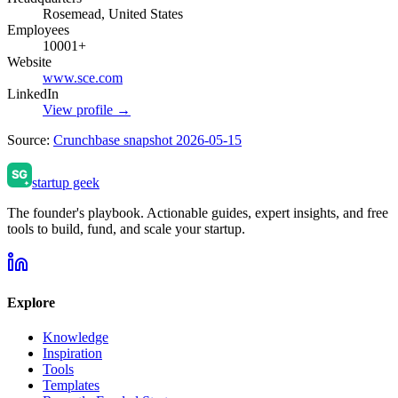
Rosemead, United States
Employees
10001+
Website
www.sce.com
LinkedIn
View profile →
Source:
Crunchbase snapshot 2026-05-15
startup geek
The founder's playbook. Actionable guides, expert insights, and free
tools to build, fund, and scale your startup.
Explore
Knowledge
Inspiration
Tools
Templates