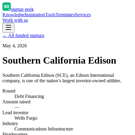
startup geek
Knowledge
Inspiration
Tools
Templates
Services
Work with us
← All funded startups
May 4, 2026
Southern California Edison
Southern California Edison (SCE), an Edison International
company, is one of the nation’s largest investor-owned utilities.
Round
Debt Financing
Amount raised
—
Lead investor
Wells Fargo
Industry
Communications Infrastructure
Headquarters