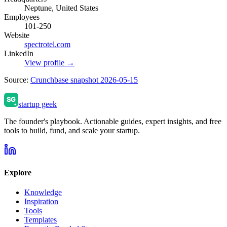
Neptune, United States
Employees
101-250
Website
spectrotel.com
LinkedIn
View profile →
Source:
Crunchbase snapshot 2026-05-15
startup geek
The founder's playbook. Actionable guides, expert insights, and free
tools to build, fund, and scale your startup.
Explore
Knowledge
Inspiration
Tools
Templates