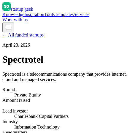
startup geek
Knowledge
Inspiration
Tools
Templates
Services
Work with us
← All funded startups
April 23, 2026
Spectrotel
Spectrotel is a telecommunications company that provides internet,
cloud and managed services.
Round
Private Equity
Amount raised
—
Lead investor
Charlesbank Capital Partners
Industry
Information Technology
Headquarters