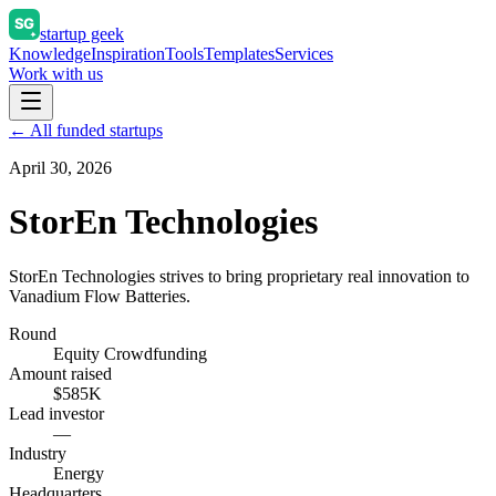
startup geek
Knowledge
Inspiration
Tools
Templates
Services
Work with us
← All funded startups
April 30, 2026
StorEn Technologies
StorEn Technologies strives to bring proprietary real innovation to
Vanadium Flow Batteries.
Round
Equity Crowdfunding
Amount raised
$585K
Lead investor
—
Industry
Energy
Headquarters