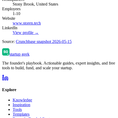
Stony Brook, United States
Employees
1-10
Website
www.storen.tech
LinkedIn
View profile →
Source:
Crunchbase snapshot 2026-05-15
startup geek
The founder's playbook. Actionable guides, expert insights, and free
tools to build, fund, and scale your startup.
Explore
Knowledge
Inspiration
Tools
Templates