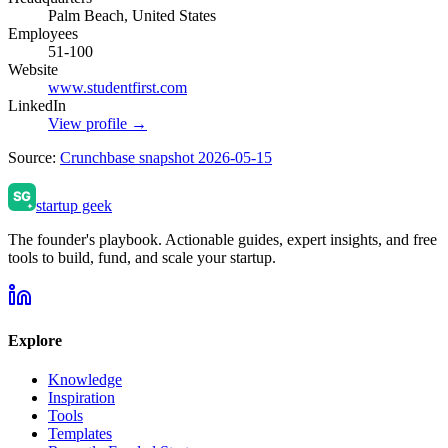
Palm Beach, United States
Employees
51-100
Website
www.studentfirst.com
LinkedIn
View profile →
Source:
Crunchbase snapshot 2026-05-15
startup geek
The founder's playbook. Actionable guides, expert insights, and free
tools to build, fund, and scale your startup.
Explore
Knowledge
Inspiration
Tools
Templates