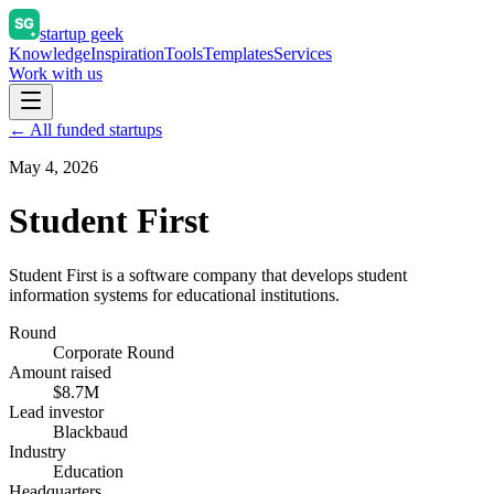
startup geek
Knowledge
Inspiration
Tools
Templates
Services
Work with us
← All funded startups
May 4, 2026
Student First
Student First is a software company that develops student
information systems for educational institutions.
Round
Corporate Round
Amount raised
$8.7M
Lead investor
Blackbaud
Industry
Education
Headquarters