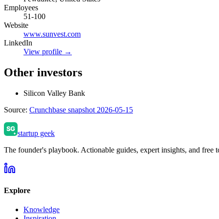
Employees
51-100
Website
www.sunvest.com
LinkedIn
View profile →
Other investors
Silicon Valley Bank
Source:
Crunchbase snapshot 2026-05-15
startup geek
The founder's playbook. Actionable guides, expert insights, and free to
Explore
Knowledge
Inspiration