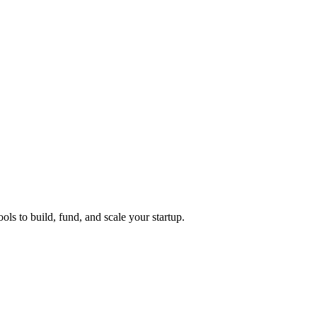
ols to build, fund, and scale your startup.