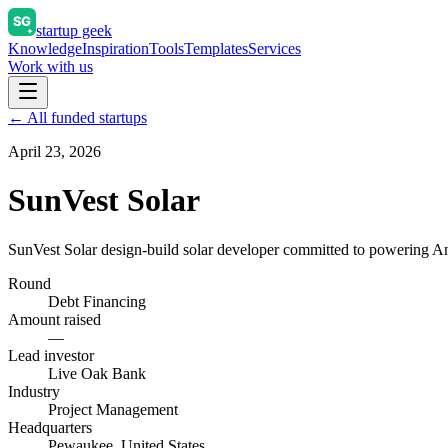
startup geek
Knowledge
Inspiration
Tools
Templates
Services
Work with us
← All funded startups
April 23, 2026
SunVest Solar
SunVest Solar design-build solar developer committed to powering Ame
Round
Debt Financing
Amount raised
—
Lead investor
Live Oak Bank
Industry
Project Management
Headquarters
Pewaukee, United States