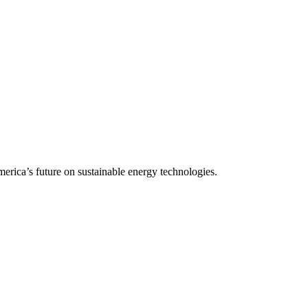
rica’s future on sustainable energy technologies.