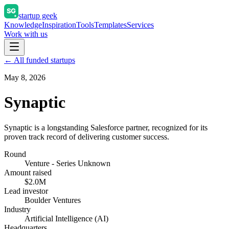
startup geek
Knowledge
Inspiration
Tools
Templates
Services
Work with us
← All funded startups
May 8, 2026
Synaptic
Synaptic is a longstanding Salesforce partner, recognized for its
proven track record of delivering customer success.
Round
Venture - Series Unknown
Amount raised
$2.0M
Lead investor
Boulder Ventures
Industry
Artificial Intelligence (AI)
Headquarters