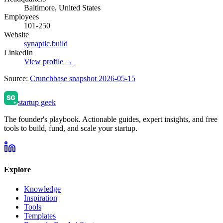
Baltimore, United States
Employees
101-250
Website
synaptic.build
LinkedIn
View profile →
Source:
Crunchbase snapshot 2026-05-15
startup geek
The founder's playbook. Actionable guides, expert insights, and free
tools to build, fund, and scale your startup.
Explore
Knowledge
Inspiration
Tools
Templates