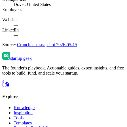
Dover, United States
Employees
—
Website
—
LinkedIn
—
Source:
Crunchbase snapshot 2026-05-15
startup geek
The founder's playbook. Actionable guides, expert insights, and free
tools to build, fund, and scale your startup.
Explore
Knowledge
Inspiration
Tools
Templates