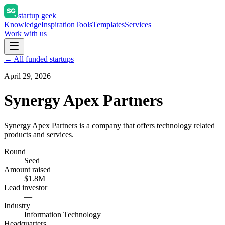
startup geek
Knowledge
Inspiration
Tools
Templates
Services
Work with us
← All funded startups
April 29, 2026
Synergy Apex Partners
Synergy Apex Partners is a company that offers technology related
products and services.
Round
Seed
Amount raised
$1.8M
Lead investor
—
Industry
Information Technology
Headquarters