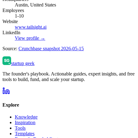
Austin, United States
Employees
1-10
Website
www.tailsight.ai
LinkedIn
View profile →
Source:
Crunchbase snapshot 2026-05-15
startup geek
The founder's playbook. Actionable guides, expert insights, and free
tools to build, fund, and scale your startup.
Explore
Knowledge
Inspiration
Tools
Templates