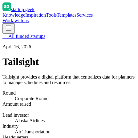
startup geek
Knowledge
Inspiration
Tools
Templates
Services
Work with us
← All funded startups
April 16, 2026
Tailsight
Tailsight provides a digital platform that centralizes data for planners
to manage schedules and resources.
Round
Corporate Round
Amount raised
—
Lead investor
Alaska Airlines
Industry
Air Transportation
Headquarters