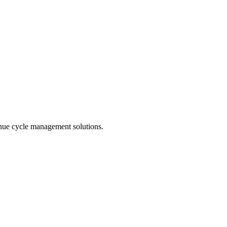
enue cycle management solutions.