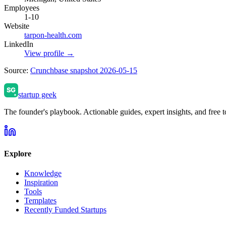
Employees
1-10
Website
tarpon-health.com
LinkedIn
View profile →
Source:
Crunchbase snapshot 2026-05-15
startup geek
The founder's playbook. Actionable guides, expert insights, and free to
Explore
Knowledge
Inspiration
Tools
Templates
Recently Funded Startups