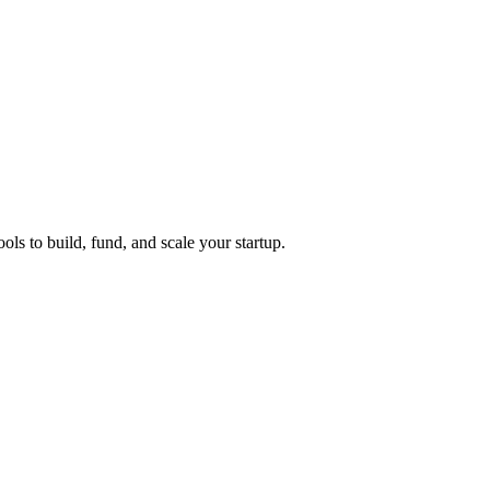
ols to build, fund, and scale your startup.