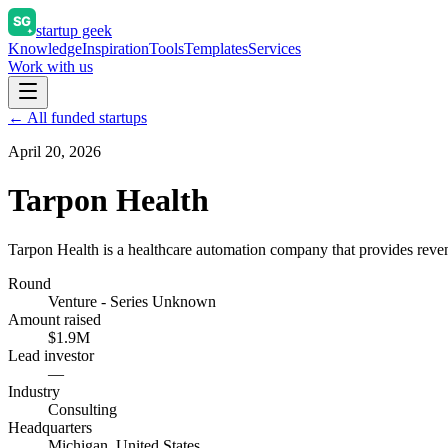
startup geek
Knowledge
Inspiration
Tools
Templates
Services
Work with us
← All funded startups
April 20, 2026
Tarpon Health
Tarpon Health is a healthcare automation company that provides rev
Round
Venture - Series Unknown
Amount raised
$1.9M
Lead investor
—
Industry
Consulting
Headquarters
Michigan, United States