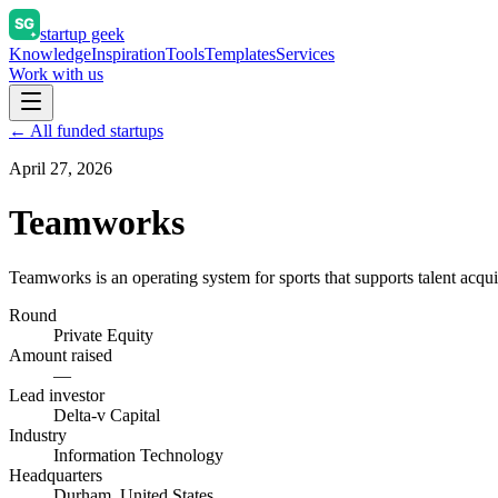
startup geek
Knowledge
Inspiration
Tools
Templates
Services
Work with us
← All funded startups
April 27, 2026
Teamworks
Teamworks is an operating system for sports that supports talent acqu
Round
Private Equity
Amount raised
—
Lead investor
Delta-v Capital
Industry
Information Technology
Headquarters
Durham, United States