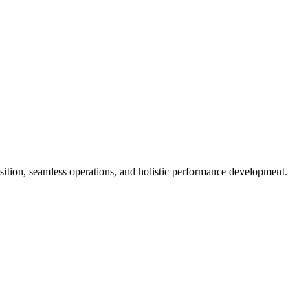
isition, seamless operations, and holistic performance development.