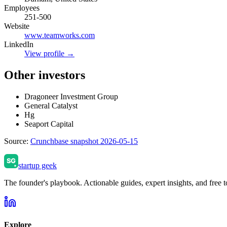
Employees
251-500
Website
www.teamworks.com
LinkedIn
View profile →
Other investors
Dragoneer Investment Group
General Catalyst
Hg
Seaport Capital
Source:
Crunchbase snapshot 2026-05-15
startup geek
The founder's playbook. Actionable guides, expert insights, and free to
Explore