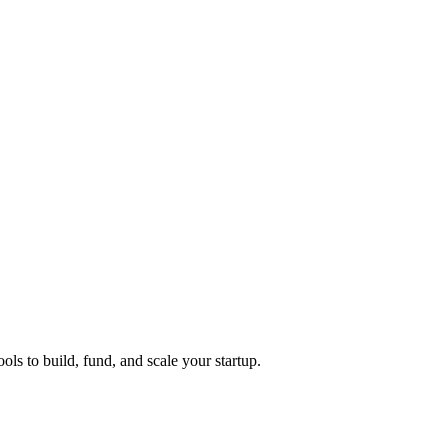
ols to build, fund, and scale your startup.